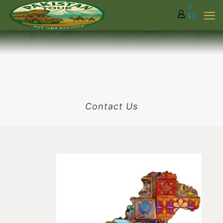
0
$ 0
Contact Us