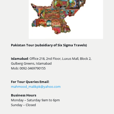
Pakistan Tour (subsidiary of Six Sigma Travels)
Islamabad
: Office 218, 2nd Floor, Luxus Mall, Block 2,
Gulberg Greens, Islamabad
Mob: 0092-3469790155
For Tour Queries Email
:
mahmood_malikpk@yahoo.com
Business Hours
Monday – Saturday 9am to 6pm
Sunday – Closed