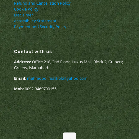
Refund and Cancellation Policy
Cookie Policy
Disclaimer
Accessibility Statement
Payment and Security Policy
Contact with us
Address:
Office 218, 2nd Floor, Luxus Mall, Block 2, Gulberg
Greens, Islamabad
Email
:
mahmood_malikpk@yahoo.com
Mob:
0092-3469790155