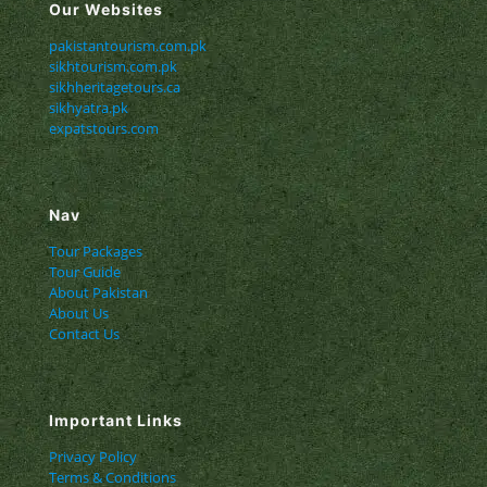
Our Websites
pakistantourism.com.pk
sikhtourism.com.pk
sikhheritagetours.ca
sikhyatra.pk
expatstours.com
Nav
Tour Packages
Tour Guide
About Pakistan
About Us
Contact Us
Important Links
Privacy Policy
Terms & Conditions