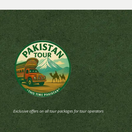
Exclusive offers on all tour packages for tour operators