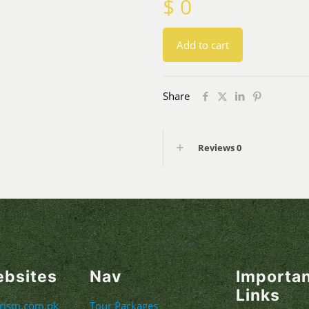
$
0
Add to cart
Share
Reviews
0
ebsites
Nav
Importa
Links
urism.com.pk
Tour Packages