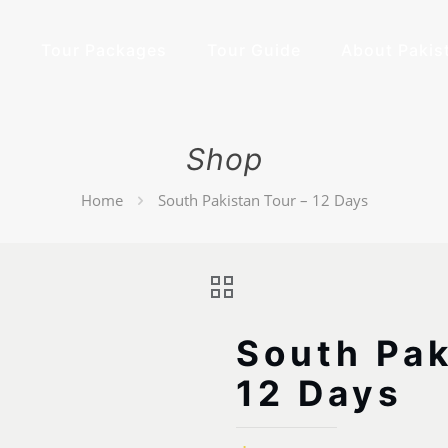
e
Tour Packages
Tour Guide
About Pakis
Shop
Home
South Pakistan Tour – 12 Days
South Pak
12 Days