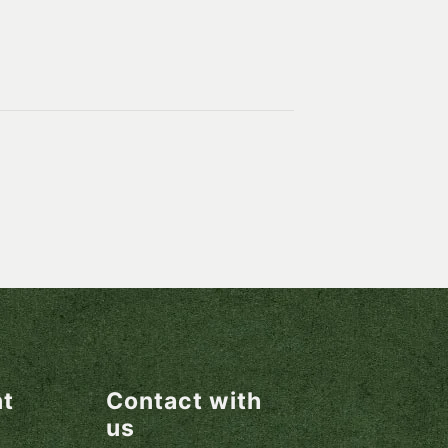
nt
Contact with
us