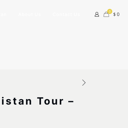
0
$ 0
tan
About Us
Contact Us
istan Tour –