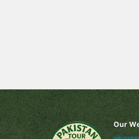
Our W
pakistanto