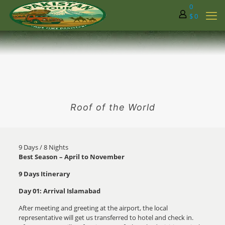
0
$ 0
Roof of the World
9 Days / 8 Nights
Best Season – April to November
9 Days Itinerary
Day 01: Arrival Islamabad
After meeting and greeting at the airport, the local
representative will get us transferred to hotel and check in.