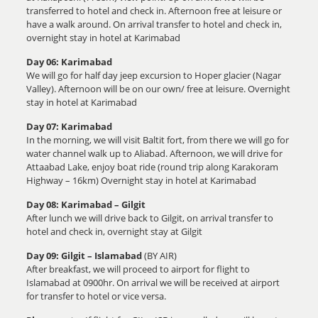
transferred to hotel and check in. Afternoon free at leisure or
have a walk around. On arrival transfer to hotel and check in,
overnight stay in hotel at Karimabad
Day 06: Karimabad
We will go for half day jeep excursion to Hoper glacier (Nagar
Valley). Afternoon will be on our own/ free at leisure. Overnight
stay in hotel at Karimabad
Day 07: Karimabad
In the morning, we will visit Baltit fort, from there we will go for
water channel walk up to Aliabad. Afternoon, we will drive for
Attaabad Lake, enjoy boat ride (round trip along Karakoram
Highway – 16km) Overnight stay in hotel at Karimabad
Day 08: Karimabad – Gilgit
After lunch we will drive back to Gilgit, on arrival transfer to
hotel and check in, overnight stay at Gilgit
Day 09: Gilgit – Islamabad
(BY AIR)
After breakfast, we will proceed to airport for flight to
Islamabad at 0900hr. On arrival we will be received at airport
for transfer to hotel or vice versa.