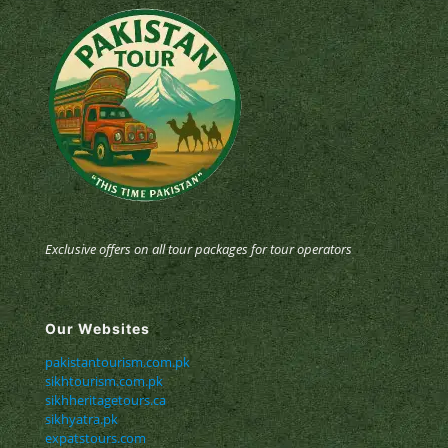
Exclusive offers on all tour packages for tour operators
Our Websites
pakistantourism.com.pk
sikhtourism.com.pk
sikhheritagetours.ca
sikhyatra.pk
expatstours.com