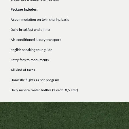
Package Includes:
Accommodation on twin sharing basis
Daily breakfast and dinner
Air-conditioned luxury transport
English speaking tour guide
Entry fees to monuments
All kind of taxes
Domestic flights as per program
Daily mineral water bottles (2 each, 0,5 liter)