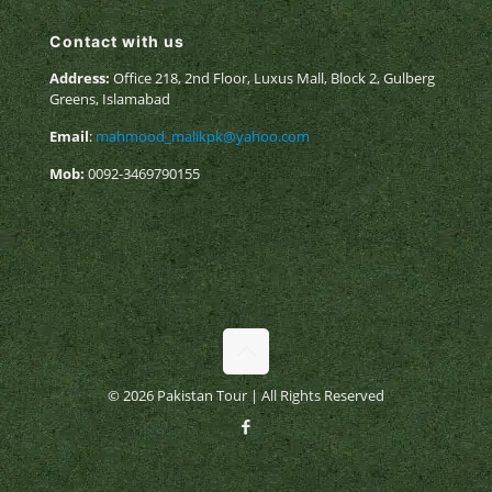
Contact with us
Address:
Office 218, 2nd Floor, Luxus Mall, Block 2, Gulberg
Greens, Islamabad
Email
:
mahmood_malikpk@yahoo.com
Mob:
0092-3469790155
© 2026 Pakistan Tour | All Rights Reserved