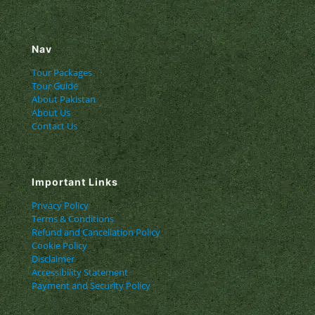
Nav
Tour Packages
Tour Guide
About Pakistan
About Us
Contact Us
Important Links
Privacy Policy
Terms & Conditions
Refund and Cancellation Policy
Cookie Policy
Disclaimer
Accessibility Statement
Payment and Security Policy