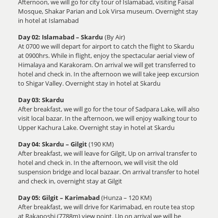
Afternoon, we will go for city tour of Islamabad, visiting Faisal
Mosque, Shakar Parian and Lok Virsa museum. Overnight stay
in hotel at Islamabad
Day 02: Islamabad – Skardu
(By Air)
At 0700 we will depart for airport to catch the flight to Skardu
at 0900hrs. While in flight, enjoy the spectacular aerial view of
Himalaya and Karakoram. On arrival we will get transferred to
hotel and check in. In the afternoon we will take jeep excursion
to Shigar Valley. Overnight stay in hotel at Skardu
Day 03: Skardu
After breakfast, we will go for the tour of Sadpara Lake, will also
visit local bazar. In the afternoon, we will enjoy walking tour to
Upper Kachura Lake. Overnight stay in hotel at Skardu
Day 04: Skardu – Gilgit
(190 KM)
After breakfast, we will leave for Gilgit, Up on arrival transfer to
hotel and check in. In the afternoon, we will visit the old
suspension bridge and local bazaar. On arrival transfer to hotel
and check in, overnight stay at Gilgit
Day 05: Gilgit – Karimabad
(Hunza – 120 KM)
After breakfast, we will drive for Karimabad, en route tea stop
at Rakaposhi (7788m) view point. Up on arrival we will be