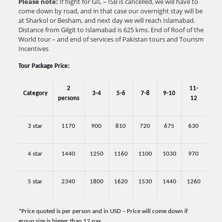
Please note:
If flight for GIL – ISB is cancelled, we will have to
come down by road, and in that case our overnight stay will be
at Sharkol or Besham, and next day we will reach Islamabad.
Distance from Gilgit to Islamabad is 625 kms.
End of Roof of the
World tour –
and end of services of Pakistan tours and Tourism
Incentives
Tour Package Price:
2
11-
Category
3-4
5-6
7-8
9-10
persons
12
3 star
1170
900
810
720
675
630
4 star
1440
1250
1160
1100
1030
970
5 star
2340
1800
1620
1530
1440
1260
*Price quoted is per person and in USD – Price will come down if
group size is bigger than 12 pax