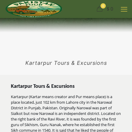
0
$ 0
Kartarpur Tours & Excursions
Kartarpur Tours & Excursions
Kartarpur (Kartar means creator and Pur means place) is a
place located, just 102 km from Lahore city in the Narowal
District in Punjab, Pakistan. Originally Narowal was part of
Sialkot but now Narowal is an independent district. Located on
the right bank of the Ravi River, it is was founded by the first
guru of Sikhism, Guru Nanak, where he established the first
Sikh commune in 1540. It is said that he liked the people of