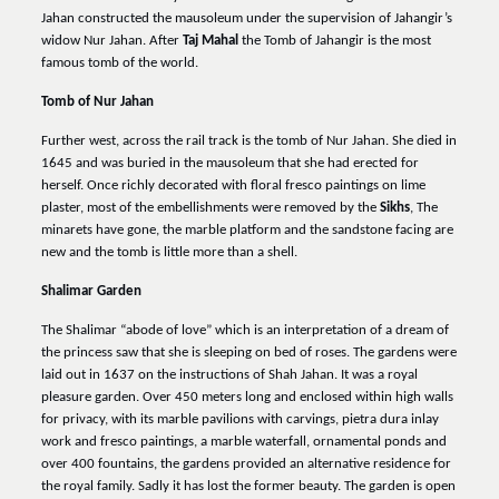
Jahan constructed the mausoleum under the supervision of Jahangir’s
widow Nur Jahan. After
Taj Mahal
the Tomb of Jahangir is the most
famous tomb of the world.
Tomb of Nur Jahan
Further west, across the rail track is the tomb of Nur Jahan. She died in
1645 and was buried in the mausoleum that she had erected for
herself. Once richly decorated with floral fresco paintings on lime
plaster, most of the embellishments were removed by the
Sikhs
, The
minarets have gone, the marble platform and the sandstone facing are
new and the tomb is little more than a shell.
Shalimar Garden
The Shalimar “abode of love” which is an interpretation of a dream of
the princess saw that she is sleeping on bed of roses. The gardens were
laid out in 1637 on the instructions of Shah Jahan. It was a royal
pleasure garden. Over 450 meters long and enclosed within high walls
for privacy, with its marble pavilions with carvings, pietra dura inlay
work and fresco paintings, a marble waterfall, ornamental ponds and
over 400 fountains, the gardens provided an alternative residence for
the royal family. Sadly it has lost the former beauty. The garden is open