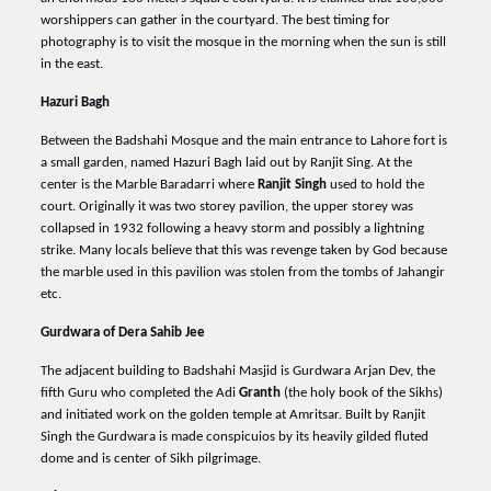
worshippers can gather in the courtyard. The best timing for
photography is to visit the mosque in the morning when the sun is still
in the east.
Hazuri Bagh
Between the Badshahi Mosque and the main entrance to Lahore fort is
a small garden, named Hazuri Bagh laid out by Ranjit Sing. At the
center is the Marble Baradarri where
Ranjit Singh
used to hold the
court. Originally it was two storey pavilion, the upper storey was
collapsed in 1932 following a heavy storm and possibly a lightning
strike. Many locals believe that this was revenge taken by God because
the marble used in this pavilion was stolen from the tombs of Jahangir
etc.
Gurdwara of Dera Sahib Jee
The adjacent building to Badshahi Masjid is Gurdwara Arjan Dev, the
fifth Guru who completed the Adi
Granth
(the holy book of the Sikhs)
and initiated work on the golden temple at Amritsar. Built by Ranjit
Singh the Gurdwara is made conspicuios by its heavily gilded fluted
dome and is center of Sikh pilgrimage.