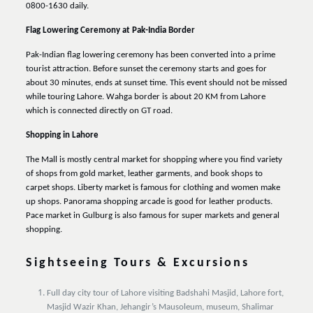
0800-1630 daily.
Flag Lowering Ceremony at Pak-India Border
Pak-Indian flag lowering ceremony has been converted into a prime
tourist attraction. Before sunset the ceremony starts and goes for
about 30 minutes, ends at sunset time. This event should not be missed
while touring Lahore. Wahga border is about 20 KM from Lahore
which is connected directly on GT road.
Shopping in Lahore
The Mall is mostly central market for shopping where you find variety
of shops from gold market, leather garments, and book shops to
carpet shops. Liberty market is famous for clothing and women make
up shops. Panorama shopping arcade is good for leather products.
Pace market in Gulburg is also famous for super markets and general
shopping.
Sightseeing Tours & Excursions
Full day city tour of Lahore visiting Badshahi Masjid, Lahore fort,
Masjid Wazir Khan, Jehangir’s Mausoleum, museum, Shalimar