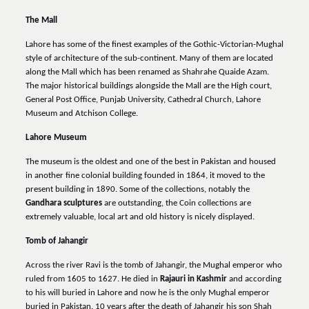
The Mall
Lahore has some of the finest examples of the Gothic-Victorian-Mughal
style of architecture of the sub-continent. Many of them are located
along the Mall which has been renamed as Shahrahe Quaide Azam.
The major historical buildings alongside the Mall are the High court,
General Post Office, Punjab University, Cathedral Church, Lahore
Museum and Atchison College.
Lahore Museum
The museum is the oldest and one of the best in Pakistan and housed
in another fine colonial building founded in 1864, it moved to the
present building in 1890. Some of the collections, notably the
Gandhara sculptures
are outstanding, the Coin collections are
extremely valuable, local art and old history is nicely displayed.
Tomb of Jahangir
Across the river Ravi is the tomb of Jahangir, the Mughal emperor who
ruled from 1605 to 1627. He died in
Rajauri in Kashmir
and according
to his will buried in Lahore and now he is the only Mughal emperor
buried in Pakistan. 10 years after the death of Jahangir his son Shah