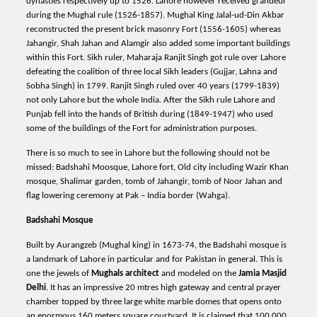
dynasties respectively up to 1526. Lahore however received grandeur
during the Mughal rule (1526-1857). Mughal King Jalal-ud-Din Akbar
reconstructed the present brick masonry Fort (1556-1605) whereas
Jahangir, Shah Jahan and Alamgir also added some important buildings
within this Fort. Sikh ruler, Maharaja Ranjit Singh got rule over Lahore
defeating the coalition of three local Sikh leaders (Gujjar, Lahna and
Sobha Singh) in 1799. Ranjit Singh ruled over 40 years (1799-1839)
not only Lahore but the whole India. After the Sikh rule Lahore and
Punjab fell into the hands of British during (1849-1947) who used
some of the buildings of the Fort for administration purposes.
There is so much to see in Lahore but the following should not be
missed: Badshahi Moosque, Lahore fort, Old city including Wazir Khan
mosque, Shalimar garden, tomb of Jahangir, tomb of Noor Jahan and
flag lowering ceremony at Pak – India border (Wahga).
Badshahi Mosque
Built by Aurangzeb (Mughal king) in 1673-74, the Badshahi mosque is
a landmark of Lahore in particular and for Pakistan in general. This is
one the jewels of
Mughals architect
and modeled on the
Jamia Masjid
Delhi
. It has an impressive 20 mtres high gateway and central prayer
chamber topped by three large white marble domes that opens onto
an enormous 160 meters square courtyard. It is claimed that 100,000