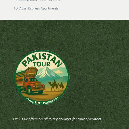
Avari Express Apartments
Exclusive offers on all tour packages for tour operators