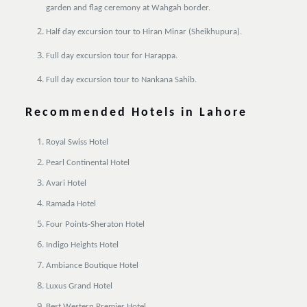
garden and flag ceremony at Wahgah border.
Half day excursion tour to Hiran Minar (Sheikhupura).
Full day excursion tour for Harappa.
Full day excursion tour to Nankana Sahib.
Recommended Hotels in Lahore
Royal Swiss Hotel
Pearl Continental Hotel
Avari Hotel
Ramada Hotel
Four Points-Sheraton Hotel
Indigo Heights Hotel
Ambiance Boutique Hotel
Luxus Grand Hotel
Best Western Premier Hotel