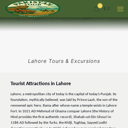
0
$ 0
Lahore Tours & Excursions
Tourist Attractions in Lahore
Lahore, a metropolitan city of today is the capital of today’s Punjab. Its
foundation, mythically believed, was laid by Prince Lauh, the son of the
renowned epic hero, Rama after whose name a temple exists in Lahore
Fort. In 1021 AD Mehmud of Ghazna conquer Lahore (the History of
Hind provides the first authentic record), Shahab-ud-Din Ghouri in
1186 AD followed by the Turks, the Khilji, Tughlaq, Sayyed Lodhi