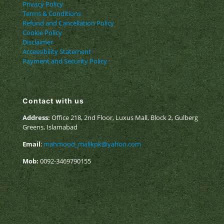
Privacy Policy
Terms & Conditions
Refund and Cancellation Policy
Cookie Policy
Disclaimer
Accessibility Statement
Payment and Security Policy
Contact with us
Address:
Office 218, 2nd Floor, Luxus Mall, Block 2, Gulberg
Greens, Islamabad
Email
:
mahmood_malikpk@yahoo.com
Mob:
0092-3469790155