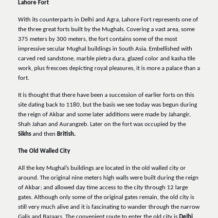
Lahore Fort
With its counterparts in Delhi and Agra, Lahore Fort represents one of
the three great forts built by the Mughals. Covering a vast area, some
375 meters by 300 meters, the fort contains some of the most
impressive secular Mughal buildings in South Asia. Embellished with
carved red sandstone, marble pietra dura, glazed color and kasha tile
work, plus frescoes depicting royal pleasures, it is more a palace than a
fort.
It is thought that there have been a succession of earlier forts on this
site dating back to 1180, but the basis we see today was begun during
the reign of Akbar and some later additions were made by Jahangir,
Shah Jahan and Aurangzeb. Later on the fort was occupied by the
Sikhs
and then
British.
The Old Walled City
All the key Mughal’s buildings are located in the old walled city or
around. The original nine meters high walls were built during the reign
of Akbar; and allowed day time access to the city through 12 large
gates. Although only some of the original gates remain, the old city is
still very much alive and it is fascinating to wander through the narrow
Galis and Bazaars. The convenient route to enter the old city is
Delhi