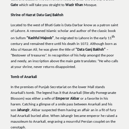
Gate
which will take you straight to
Wazir Khan
Mosque.
Shrine of Hazrat Data Ganj Bakhsh
Located to the west of Bhati Gate is Data Darbar know as a patron saint
of Lahore. A renowned Islamic scholar and author of the classic book
th
on Sufism
“Kashful Majoob”
, he migrated to Lahore in the early 11
century and remained there until his death in 1072. Although born as
Abu ul Hassan Ali, he was given the title of
“Data Ganj Bakhsh”
–
“Bestower of treasures”. In recognition of his help amongst the poor
and needy, an inscription above the main gate translates: “He who calls
at your shrine, never returns disappointed.
Tomb of Anarkali
In the premises of Punjab Secretariat on the lower Mall stands
Anarkali’s tomb. The legend has it that Anarkali (literally Pomegranate
Blossom) was either a wife of
Emperor Akbar
or a favorite in his
harem. Catching a glimpse of a smile pass between Anarkali and his
son
Jahangir
, Akbar suspected them having an affair an in a fit of fury
had Anarkali buried alive. When Jahangir became emperor he raised a
mausoleum to Anarkali, engraving a mournful Persian couplet on the
cenotaph.