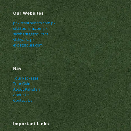
Our Websites
pakistantourism.com.pk
sikhtourism.com.pk
sikhheritagetours.ca
sikhyatra.pk
expatstours.com
Nav
Tour Packages
Tour Guide
About Pakistan
About Us
Contact Us
Important Links