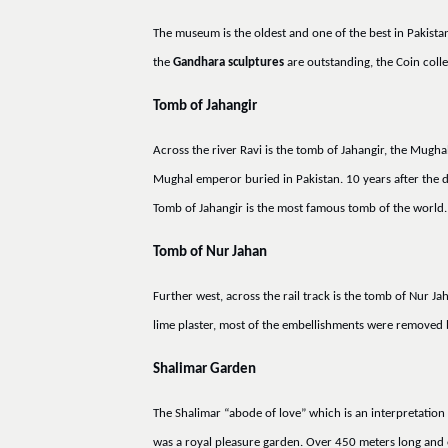
The museum is the oldest and one of the best in Pakista
the
Gandhara sculptures
are outstanding, the Coin collec
Tomb of Jahangir
Across the river Ravi is the tomb of Jahangir, the Mug
Mughal emperor buried in Pakistan. 10 years after the 
Tomb of Jahangir is the most famous tomb of the world.
Tomb of Nur Jahan
Further west, across the rail track is the tomb of Nur J
lime plaster, most of the embellishments were removed
Shalimar Garden
The Shalimar “abode of love” which is an interpretation 
was a royal pleasure garden. Over 450 meters long and en