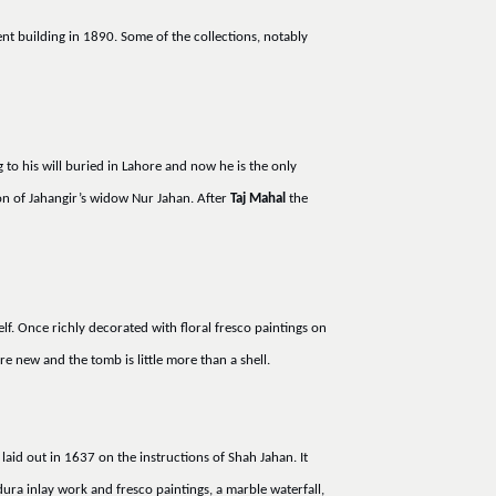
nt building in 1890. Some of the collections, notably
to his will buried in Lahore and now he is the only
on of Jahangir’s widow Nur Jahan. After
Taj Mahal
the
lf. Once richly decorated with floral fresco paintings on
e new and the tomb is little more than a shell.
laid out in 1637 on the instructions of Shah Jahan. It
dura inlay work and fresco paintings, a marble waterfall,