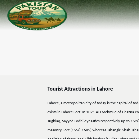
Tourist Attractions in Lahore
Lahore, a metropolitan city of today is the capital of t
exists in Lahore Fort. In 1021 AD Mehmud of Ghazna conq
Tughlaq, Sayyed Lodhi dynasties respectively up to 152
masonry Fort (1556-1605) whereas Jahangir, Shah Jahan a