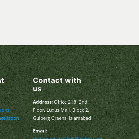
nt
Contact with
us
Address:
Office 218, 2nd
ions
Floor, Luxus Mall, Block 2,
cellation
Gulberg Greens, Islamabad
Email
:
mahmood_malikpk@yahoo.com