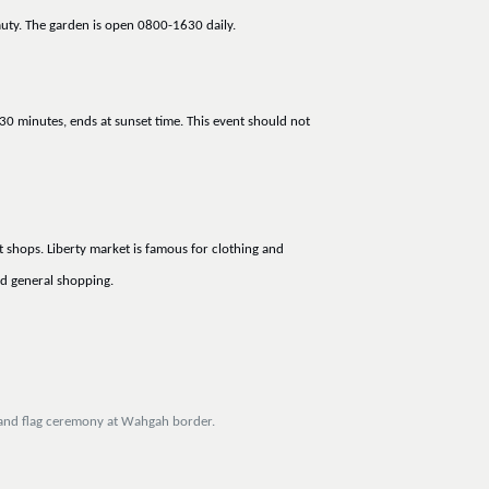
auty. The garden is open 0800-1630 daily.
30 minutes, ends at sunset time. This event should not
 shops. Liberty market is famous for clothing and
d general shopping.
n and flag ceremony at Wahgah border.