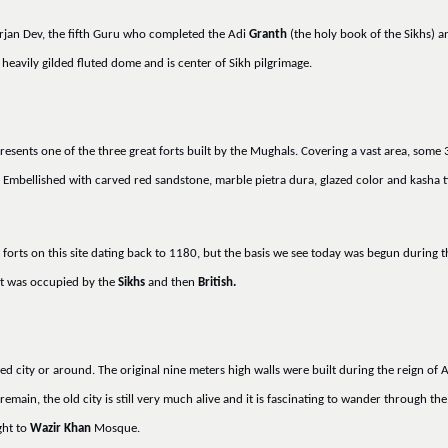
rjan Dev, the fifth Guru who completed the Adi
Granth
(the holy book of the Sikhs) a
heavily gilded fluted dome and is center of Sikh pilgrimage.
resents one of the three great forts built by the Mughals. Covering a vast area, some
Embellished with carved red sandstone, marble pietra dura, glazed color and kasha tile
er forts on this site dating back to 1180, but the basis we see today was begun during
rt was occupied by the
Sikhs
and then
British.
led city or around. The original nine meters high walls were built during the reign of
remain, the old city is still very much alive and it is fascinating to wander through t
ght to
Wazir Khan
Mosque.