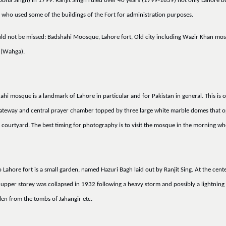
 Sobha Singh) in 1799. Ranjit Singh ruled over 40 years (1799-1839) not only Lahore bu
) who used some of the buildings of the Fort for administration purposes.
ould not be missed: Badshahi Moosque, Lahore fort, Old city including Wazir Khan mo
 (Wahga).
i mosque is a landmark of Lahore in particular and for Pakistan in general. This is 
h gateway and central prayer chamber topped by three large white marble domes that
courtyard. The best timing for photography is to visit the mosque in the morning when 
ahore fort is a small garden, named Hazuri Bagh laid out by Ranjit Sing. At the cent
he upper storey was collapsed in 1932 following a heavy storm and possibly a lightning 
len from the tombs of Jahangir etc.