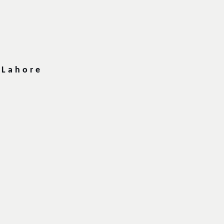
 Lahore