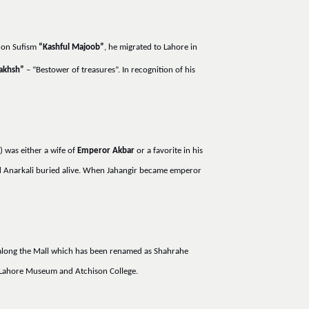
k on Sufism
“Kashful Majoob”
, he migrated to Lahore in
akhsh”
– “Bestower of treasures”. In recognition of his
) was either a wife of
Emperor Akbar
or a favorite in his
had Anarkali buried alive. When Jahangir became emperor
d along the Mall which has been renamed as Shahrahe
h, Lahore Museum and Atchison College.