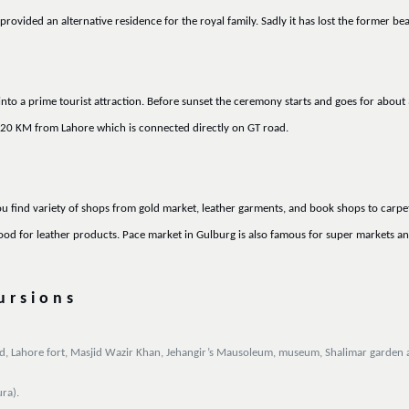
ovided an alternative residence for the royal family. Sadly it has lost the former be
to a prime tourist attraction. Before sunset the ceremony starts and goes for about 
 20 KM from Lahore which is connected directly on GT road.
u find variety of shops from gold market, leather garments, and book shops to carpet
 for leather products. Pace market in Gulburg is also famous for super markets an
ursions
asjid, Lahore fort, Masjid Wazir Khan, Jehangir’s Mausoleum, museum, Shalimar garde
ra).