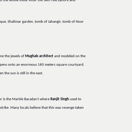
t the whole India. After the Sikh rule Lahore and
sque, Shalimar garden, tomb of Jahangir, tomb of Noor
one the jewels of
Mughals architect
and modeled on the
 opens onto an enormous 160 meters square courtyard.
the sun is still in the east.
er is the Marble Baradarri where
Ranjit Singh
used to
strike. Many locals believe that this was revenge taken