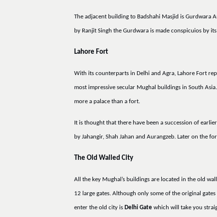
The adjacent building to Badshahi Masjid is Gurdwara A
by Ranjit Singh the Gurdwara is made conspicuios by its 
Lahore Fort
With its counterparts in Delhi and Agra, Lahore Fort rep
most impressive secular Mughal buildings in South Asia. 
more a palace than a fort.
It is thought that there have been a succession of earli
by Jahangir, Shah Jahan and Aurangzeb. Later on the fo
The Old Walled City
All the key Mughal’s buildings are located in the old wal
12 large gates. Although only some of the original gates 
enter the old city is
Delhi Gate
which will take you strai