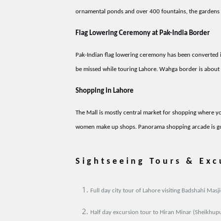
ornamental ponds and over 400 fountains, the gardens pr
Flag Lowering Ceremony at Pak-India Border
Pak-Indian flag lowering ceremony has been converted in
be missed while touring Lahore. Wahga border is about
Shopping in Lahore
The Mall is mostly central market for shopping where yo
women make up shops. Panorama shopping arcade is good
Sightseeing Tours & Exc
Full day city tour of Lahore visiting Badshahi M
Half day excursion tour to Hiran Minar (Sheikhupu