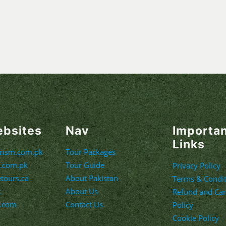
ebsites
Nav
Importa
Links
urism.com.pk
Tour Packages
m.com.pk
Tour Guide
Privacy Policy
etours.ca
About Pakistan
Terms & Condit
k
About Us
Refund and Can
s.com
Contact Us
Policy
Cookie Policy