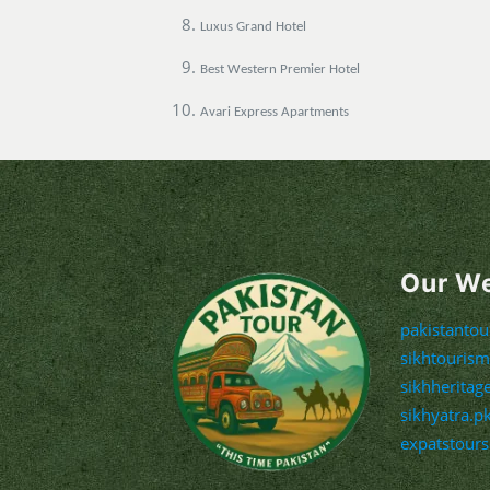
Luxus Grand Hotel
Best Western Premier Hotel
Avari Express Apartments
Our W
pakistanto
sikhtouris
sikhheritag
sikhyatra.p
expatstour