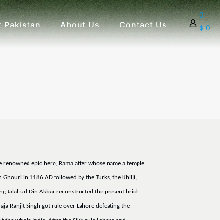
0
 Pakistan
About Us
Contact Us
$ 0
of the renowned epic hero, Rama after whose name a temple
Ghouri in 1186 AD followed by the Turks, the Khilji,
g Jalal-ud-Din Akbar reconstructed the present brick
ja Ranjit Singh got rule over Lahore defeating the