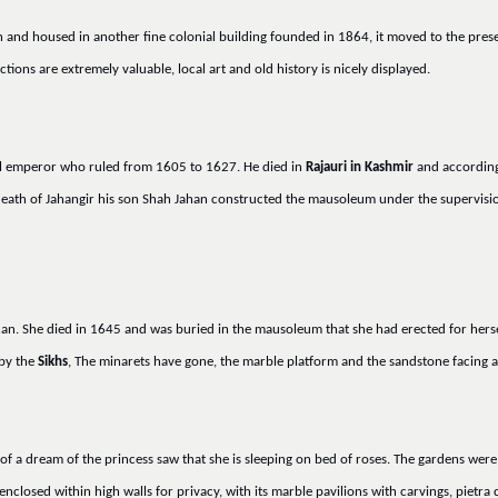
n and housed in another fine colonial building founded in 1864, it moved to the prese
tions are extremely valuable, local art and old history is nicely displayed.
hal emperor who ruled from 1605 to 1627. He died in
Rajauri in Kashmir
and according 
death of Jahangir his son Shah Jahan constructed the mausoleum under the supervisi
ahan. She died in 1645 and was buried in the mausoleum that she had erected for herse
 by the
Sikhs
, The minarets have gone, the marble platform and the sandstone facing ar
of a dream of the princess saw that she is sleeping on bed of roses. The gardens were 
closed within high walls for privacy, with its marble pavilions with carvings, pietra 