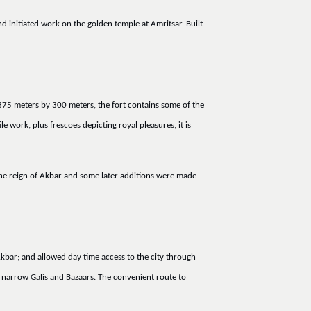
nd initiated work on the golden temple at Amritsar. Built
 375 meters by 300 meters, the fort contains some of the
 work, plus frescoes depicting royal pleasures, it is
 the reign of Akbar and some later additions were made
 Akbar; and allowed day time access to the city through
he narrow Galis and Bazaars. The convenient route to