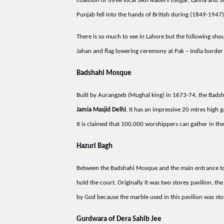
coalition of three local Sikh leaders (Gujjar, Lahna and
Punjab fell into the hands of British during (1849-1947
There is so much to see in Lahore but the following sh
Jahan and flag lowering ceremony at Pak – India border
Badshahi Mosque
Built by Aurangzeb (Mughal king) in 1673-74, the Badshah
Jamia Masjid Delhi
. It has an impressive 20 mtres hig
It is claimed that 100,000 worshippers can gather in the 
Hazuri Bagh
Between the Badshahi Mosque and the main entrance to L
hold the court. Originally it was two storey pavilion, t
by God because the marble used in this pavilion was sto
Gurdwara of Dera Sahib Jee