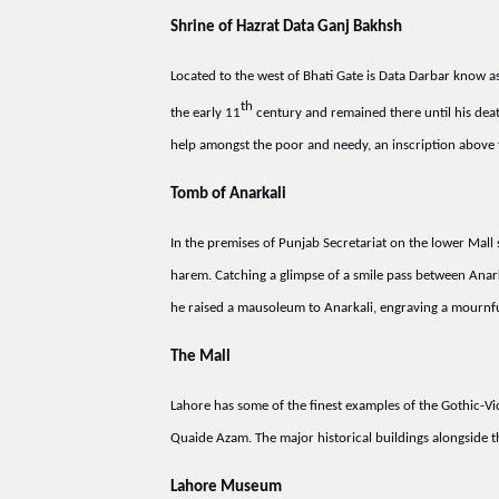
Shrine of Hazrat Data Ganj Bakhsh
Located to the west of Bhati Gate is Data Darbar know a
th
the early 11
century and remained there until his deat
help amongst the poor and needy, an inscription above t
Tomb of Anarkali
In the premises of Punjab Secretariat on the lower Mall 
harem. Catching a glimpse of a smile pass between Anar
he raised a mausoleum to Anarkali, engraving a mournfu
The Mall
Lahore has some of the finest examples of the Gothic-V
Quaide Azam. The major historical buildings alongside t
Lahore Museum