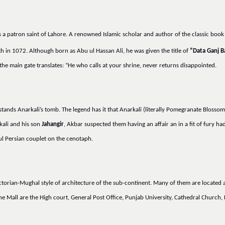
s a patron saint of Lahore. A renowned Islamic scholar and author of the classic boo
h in 1072. Although born as Abu ul Hassan Ali, he was given the title of
“Data Ganj B
he main gate translates: “He who calls at your shrine, never returns disappointed.
stands Anarkali’s tomb. The legend has it that Anarkali (literally Pomegranate Blossom
kali and his son
Jahangir
, Akbar suspected them having an affair an in a fit of fury 
l Persian couplet on the cenotaph.
ictorian-Mughal style of architecture of the sub-continent. Many of them are locate
he Mall are the High court, General Post Office, Punjab University, Cathedral Churc