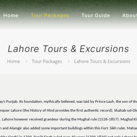
Home
Tour Packages
Tour Guide
About
Lahore Tours & Excursions
Home
Tour Packages
Lahore Tours & Excursions
oday’s Punjab. Its foundation, mythically believed, was laid by Prince Lauh, the son 
uer Lahore (the History of Hind provides the first authentic record), Shahab-ud-Din 
6. Lahore however received grandeur during the Mughal rule (1526-1857). Mughal Kin
nd Alamgir also added some important buildings within this Fort. Sikh ruler, Mahara