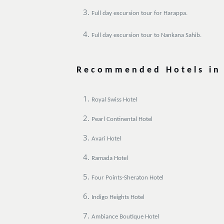
Full day excursion tour for Harappa.
Full day excursion tour to Nankana Sahib.
Recommended Hotels in
Royal Swiss Hotel
Pearl Continental Hotel
Avari Hotel
Ramada Hotel
Four Points-Sheraton Hotel
Indigo Heights Hotel
Ambiance Boutique Hotel