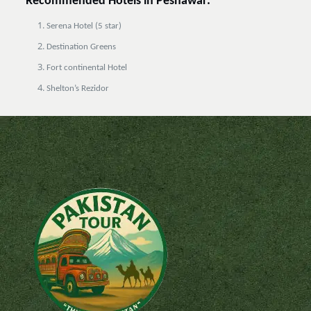
Recommended Hotels in Peshawar:
Serena Hotel (5 star)
Destination Greens
Fort continental Hotel
Shelton’s Rezidor