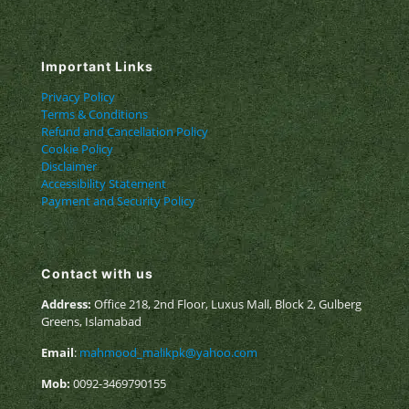
Important Links
Privacy Policy
Terms & Conditions
Refund and Cancellation Policy
Cookie Policy
Disclaimer
Accessibility Statement
Payment and Security Policy
Contact with us
Address:
Office 218, 2nd Floor, Luxus Mall, Block 2, Gulberg
Greens, Islamabad
Email
:
mahmood_malikpk@yahoo.com
Mob:
0092-3469790155