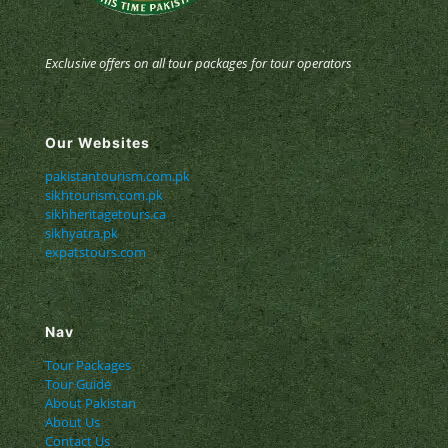
Exclusive offers on all tour packages for tour operators
Our Websites
pakistantourism.com.pk
sikhtourism.com.pk
sikhheritagetours.ca
sikhyatra.pk
expatstours.com
Nav
Tour Packages
Tour Guide
About Pakistan
About Us
Contact Us