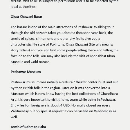
terrain. Visit to KP is subject to permission and is to be escorted by the
local authorities.
Qissa Khawani Bazar
The bazaar is one of the main attractions of Peshawar. Walking tour
through the old bazaars takes you about a thousand year back, the
smells of spices, cinnamons and other dry fruits give you a
characteristic life style of Pakhtuns. Qissa Khawani (literally means:
story tellers) and you still find some people sitting there and telling the
fortune to the folk. You may also include the visit of Mohabbat Khan
Mosque and Gold Bazaar.
Peshawar Museum
Peshawar museum was initially a cultural/ theater center built and run
by then British folk in the region. Later on it was converted into a
Museum which is now know having the best collections of Ghandhara
Art. It is very important to visit this museum while being in Peshawar.
Entry fee for foreigners is about 4 USD. Normally closed on every
Wednesday but on special request it can be visited on Wednesday as
well.
Tomb of Rehman Baba