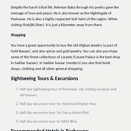
Despite the harsh tribal life, Rehman Baba through his poetry gave the
message of love and peace. He is also known as the Nightingale of
Peshawar. He is also a highly respected Sufi Saint of the region. When
visiting Shahjiki Dheri, it is just a kilometer away from there.
Shopping
You have a great opportunity to buy the old Afghan jewelry (a part of
Gold Bazaar), and also spices and gold jewelry. You can also purchase
some of the finest collections of carpets (Carpet Palace is the best shop
in Saddar bazaar). In Saddar bazaar (modern) you also find book
shops, clothing and all other general shopping.
Sightseeing Tours & Excursions
Half day sightseeing tour of Peshawar city visiting museum and
old bazaars
Half day excursion tour for historical Khyber Pass
Half day excursion tour for Darra Adam Khel
Half day excursion tour to Takht Bhai