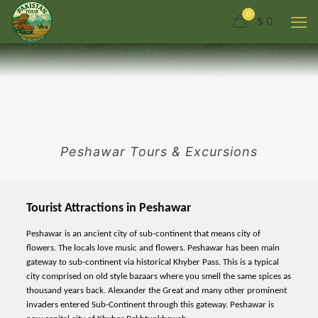
0
$ 0
Peshawar Tours & Excursions
Tourist Attractions in Peshawar
Peshawar is an ancient city of sub-continent that means city of
flowers. The locals love music and flowers. Peshawar has been main
gateway to sub-continent via historical Khyber Pass. This is a typical
city comprised on old style bazaars where you smell the same spices as
thousand years back. Alexander the Great and many other prominent
invaders entered Sub-Continent through this gateway. Peshawar is