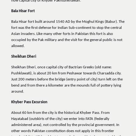
now capital city of Khyber Pakhtunkhawah.
Bala Hisar Fort
Bala Hisar fort built around 1540 AD by the Moghul Kings (Babur). The
fort was the first defense for Indian Sub-continent to stop the central
Asian invaders. Like many other forts in Pakistan this fort is also
occupied by the Pak military and the visit for the general public is not
allowed.
Sheikhan Dheri
Sheikhan Dheri, once capital city of Bactrian Greeks (old name:
Pushklawati), is about 20 km from Peshawar towards Charsadda city.
Just 200 meters before the bridge (entry point of city) turn left on the
bend and from there a kilometer are the mounds full of pottery lying
around.
Khyber Pass Excursion
About 60 km from the city is the historical Khyber Pass. From
Hayatabad (outskirts of the city) we enter into FATA (federally
administered area), not controlled by the provincial government. In
other words Pakistan constitution does not apply in this frontier