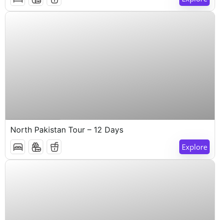
$
1,000
12 Days 11 Nights
North Pakistan Tour – 12 Days
Explore