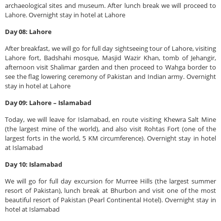
archaeological sites and museum. After lunch break we will proceed to
Lahore. Overnight stay in hotel at Lahore
Day 08: Lahore
After breakfast, we will go for full day sightseeing tour of Lahore, visiting
Lahore fort, Badshahi mosque, Masjid Wazir Khan, tomb of Jehangir,
afternoon visit Shalimar garden and then proceed to Wahga border to
see the flag lowering ceremony of Pakistan and Indian army. Overnight
stay in hotel at Lahore
Day 09: Lahore – Islamabad
Today, we will leave for Islamabad, en route visiting Khewra Salt Mine
(the largest mine of the world), and also visit Rohtas Fort (one of the
largest forts in the world, 5 KM circumference). Overnight stay in hotel
at Islamabad
Day 10: Islamabad
We will go for full day excursion for Murree Hills (the largest summer
resort of Pakistan), lunch break at Bhurbon and visit one of the most
beautiful resort of Pakistan (Pearl Continental Hotel). Overnight stay in
hotel at Islamabad