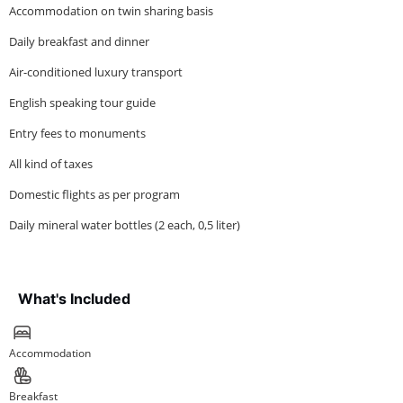
Accommodation on twin sharing basis
Daily breakfast and dinner
Air-conditioned luxury transport
English speaking tour guide
Entry fees to monuments
All kind of taxes
Domestic flights as per program
Daily mineral water bottles (2 each, 0,5 liter)
What's Included
Accommodation
Breakfast