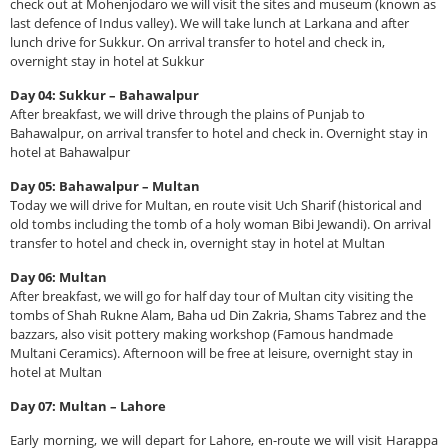
check out at Mohenjodaro we will visit the sites and museum (known as
last defence of Indus valley). We will take lunch at Larkana and after
lunch drive for Sukkur. On arrival transfer to hotel and check in,
overnight stay in hotel at Sukkur
Day 04: Sukkur – Bahawalpur
After breakfast, we will drive through the plains of Punjab to
Bahawalpur, on arrival transfer to hotel and check in. Overnight stay in
hotel at Bahawalpur
Day 05: Bahawalpur – Multan
Today we will drive for Multan, en route visit Uch Sharif (historical and
old tombs including the tomb of a holy woman Bibi Jewandi). On arrival
transfer to hotel and check in, overnight stay in hotel at Multan
Day 06: Multan
After breakfast, we will go for half day tour of Multan city visiting the
tombs of Shah Rukne Alam, Baha ud Din Zakria, Shams Tabrez and the
bazzars, also visit pottery making workshop (Famous handmade
Multani Ceramics). Afternoon will be free at leisure, overnight stay in
hotel at Multan
Day 07: Multan – Lahore
Early morning, we will depart for Lahore, en-route we will visit Harappa