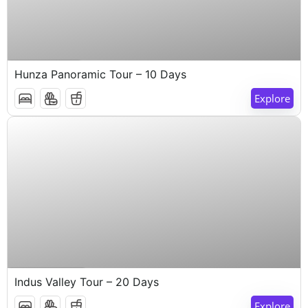
$
1,000
10 Days 9 Nights
Hunza Panoramic Tour – 10 Days
Explore
$
1,000
20 Days 19 Nights
Indus Valley Tour – 20 Days
Explore