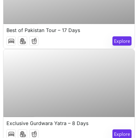
$
1,000
17 Days 16 Nights
Best of Pakistan Tour – 17 Days
Explore
$
1,000
8 Days 7 Nights
Exclusive Gurdwara Yatra – 8 Days
Explore