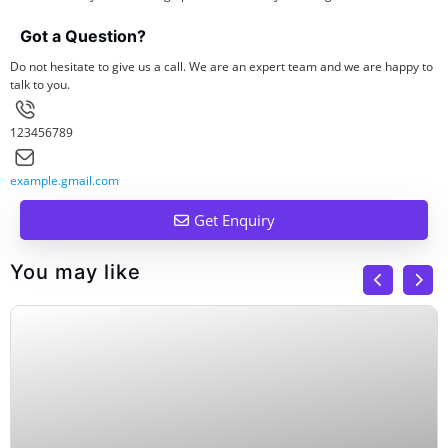
Got a Question?
Do not hesitate to give us a call. We are an expert team and we are happy to
talk to you.
123456789
example.gmail.com
Get Enquiry
You may like