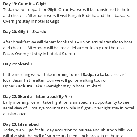
Day 19: Gulmit – Gilgit
Today we will depart for Gilgit. On arrival we will be transferred to hotel
and check in. Afternoon we will visit Kargah Buddha and then bazaars.
Overnight stay in hotel at Gilgit
Day 20: Gilgit – Skardu
After breakfast we will depart for Skardu – up on arrival transfer to hotel
and check in. Afternoon will be free at leisure or to explore the local
Bazar. Overnight stay in hotel at Skardu
Day 21: Skardu
In the morning we will take morning tour of
Sadpara Lake
, also visit
local Bazar. In the afternoon we will go for walking tour of
Upper
Kachura
Lake. Overnight stay in hotel at Skardu
Day 22: Skardu – Islamabad (By Air)
Early morning, we will take flight for Islamabad, an opportunity to see
aerial view of Himalaya mountains while in flight. Overnight stay in hotel
at Islamabad
Day 23: Islamabad
Today, we will go for full day excursion to Murree and Bhurbon hills. We
will also visit the Mall of Murree and then lunch break in PC hotel at