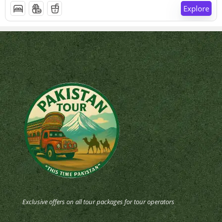
Explore
Exclusive offers on all tour packages for tour operators