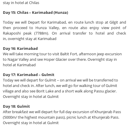
stay in hotel at Chilas
Day 15: Chilas – Karimabad (Hunza)
Today we will Depart for Karimabad, en route lunch stop at Gilgit and
then proceed to Hunza Valley, en route also enjoy view point of
Rakaposhi peak (7788m). On arrival transfer to hotel and check
in, overnight stay at Karimabad
Day 16: Karimabad
We will take morning tour to visit Baltit Fort, afternoon jeep excursion
to Nagar Valley and see Hoper Glacier over there. Overnight stay in
hotel at Karimabad
Day 17: Karimabad – Gulmit
Today we will depart for Gulmit – on arrival we will be transferred to
hotel and check in. After lunch, we will go for walking tour of Gulmit
village and also see Borit Lake and a short walk along Passu glacier.
Overnight stay in hotel at Gulmit
Day 18: Gulmit
After breakfast we will depart for full day excursion of Khunjerab Pass
(5000m/ the highest mountain pass), picnic lunch at Khunjerab Pass.
Overnight stay in hotel at Gulmit