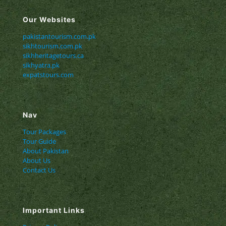
Our Websites
pakistantourism.com.pk
sikhtourism.com.pk
sikhheritagetours.ca
sikhyatra.pk
expatstours.com
Nav
Tour Packages
Tour Guide
About Pakistan
About Us
Contact Us
Important Links