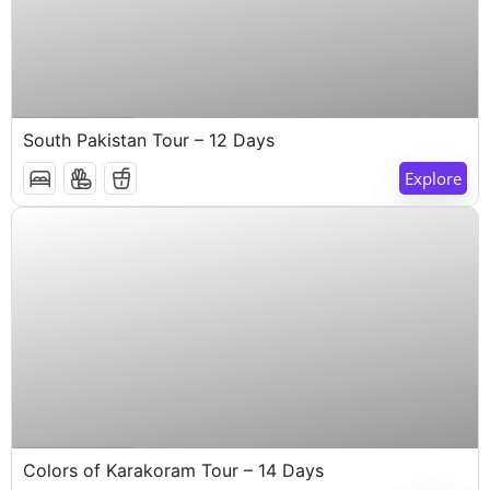
$
1,000
14 Days 13 Nights
South Pakistan Tour – 12 Days
Explore
$
1,000
14 Days 13 Nights
Colors of Karakoram Tour – 14 Days