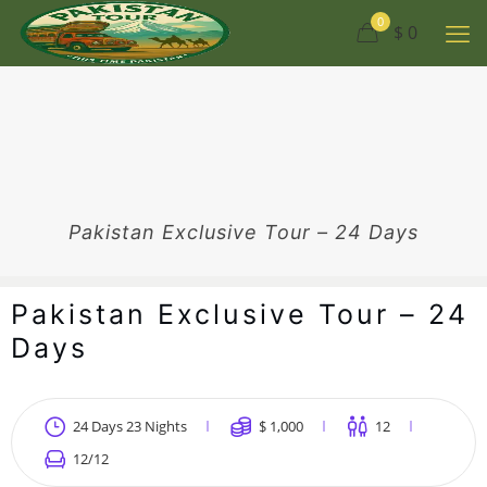
0
$ 0
Pakistan Exclusive Tour – 24 Days
Pakistan Exclusive Tour – 24
Days
24 Days 23 Nights
$
1,000
12
12
/12