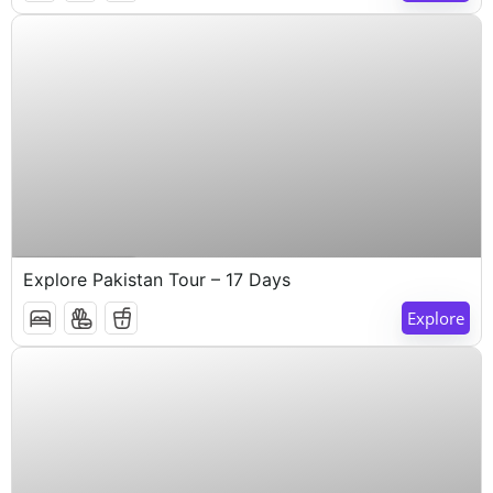
$
1,000
17 Days 16 Nights
Explore Pakistan Tour – 17 Days
Explore