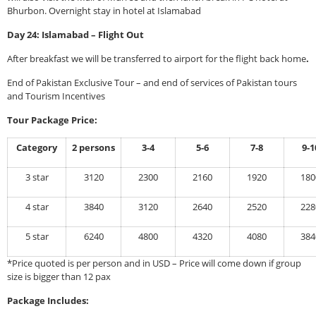
Bhurbon. Overnight stay in hotel at Islamabad
Day 24: Islamabad – Flight Out
After breakfast we will be transferred to airport for the flight back home
.
End of Pakistan Exclusive Tour – and end of services of Pakistan tours
and Tourism Incentives
Tour Package Price:
Category
2 persons
3-4
5-6
7-8
9-1
3 star
3120
2300
2160
1920
180
4 star
3840
3120
2640
2520
228
5 star
6240
4800
4320
4080
384
*Price quoted is per person and in USD – Price will come down if group
size is bigger than 12 pax
Package Includes: