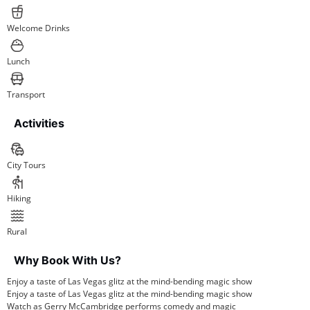
Welcome Drinks
Lunch
Transport
Activities
City Tours
Hiking
Rural
Why Book With Us?
Enjoy a taste of Las Vegas glitz at the mind-bending magic show
Enjoy a taste of Las Vegas glitz at the mind-bending magic show
Watch as Gerry McCambridge performs comedy and magic