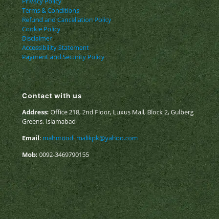
Privacy Policy
Terms & Conditions
Refund and Cancellation Policy
Cookie Policy
Disclaimer
Accessibility Statement
Payment and Security Policy
Contact with us
Address:
Office 218, 2nd Floor, Luxus Mall, Block 2, Gulberg
Greens, Islamabad
Email
:
mahmood_malikpk@yahoo.com
Mob:
0092-3469790155