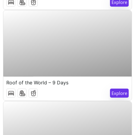
Explore
$
1,000
9 Days 8 Nights
Roof of the World – 9 Days
Explore