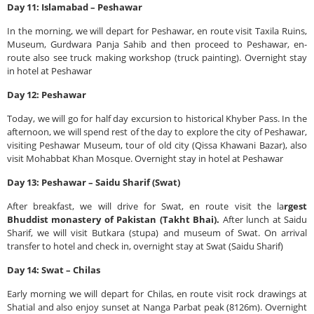
Day 11: Islamabad – Peshawar
In the morning, we will depart for Peshawar, en route visit Taxila Ruins,
Museum, Gurdwara Panja Sahib and then proceed to Peshawar, en-
route also see truck making workshop (truck painting). Overnight stay
in hotel at Peshawar
Day 12: Peshawar
Today, we will go for half day excursion to historical Khyber Pass. In the
afternoon, we will spend rest of the day to explore the city of Peshawar,
visiting Peshawar Museum, tour of old city (Qissa Khawani Bazar), also
visit Mohabbat Khan Mosque. Overnight stay in hotel at Peshawar
Day 13: Peshawar – Saidu Sharif (Swat)
After breakfast, we will drive for Swat, en route visit the la
rgest
Bhuddist monastery of Pakistan (Takht Bhai).
After lunch at Saidu
Sharif, we will visit Butkara (stupa) and museum of Swat. On arrival
transfer to hotel and check in, overnight stay at Swat (Saidu Sharif)
Day 14: Swat – Chilas
Early morning we will depart for Chilas, en route visit rock drawings at
Shatial and also enjoy sunset at Nanga Parbat peak (8126m). Overnight