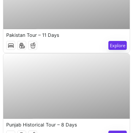
$
1,000
11 Days 10 Nights
Pakistan Tour – 11 Days
Explore
$
1,000
8 Days 7 Nights
Punjab Historical Tour – 8 Days