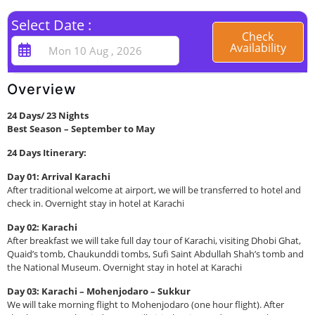
Select Date :
Check
Availability
Overview
24 Days/ 23 Nights
Best Season – September to May
24 Days Itinerary:
Day 01: Arrival Karachi
After traditional welcome at airport, we will be transferred to hotel and
check in. Overnight stay in hotel at Karachi
Day 02: Karachi
After breakfast we will take full day tour of Karachi, visiting Dhobi Ghat,
Quaid’s tomb, Chaukunddi tombs, Sufi Saint Abdullah Shah’s tomb and
the National Museum. Overnight stay in hotel at Karachi
Day 03: Karachi – Mohenjodaro – Sukkur
We will take morning flight to Mohenjodaro (one hour flight). After