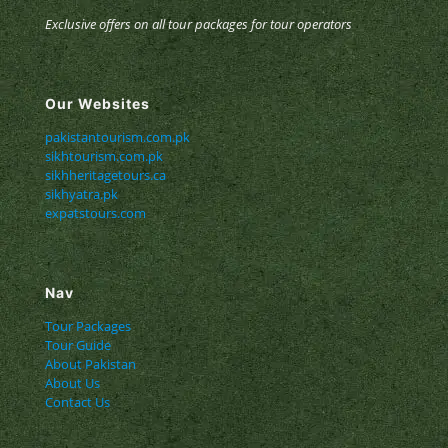
Exclusive offers on all tour packages for tour operators
Our Websites
pakistantourism.com.pk
sikhtourism.com.pk
sikhheritagetours.ca
sikhyatra.pk
expatstours.com
Nav
Tour Packages
Tour Guide
About Pakistan
About Us
Contact Us