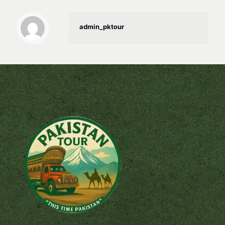
admin_pktour