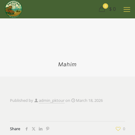
0
$ 0
Mahim
Published by
admin_pktour
on
March 18, 2026
Share
0