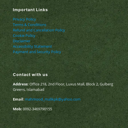
Important Links
Privacy Policy
Terms & Conditions
Refund and Cancellation Policy
Cookie Policy
Disclaimer
Accessibility Statement
Payment and Security Policy
Contact with us
Address:
Office 218, 2nd Floor, Luxus Mall, Block 2, Gulberg
Greens, Islamabad
Email
:
mahmood_malikpk@yahoo.com
Mob:
0092-3469790155