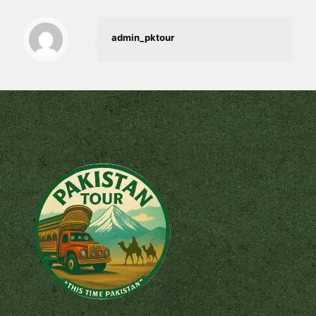
admin_pktour