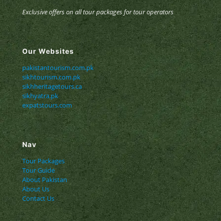
Exclusive offers on all tour packages for tour operators
Our Websites
pakistantourism.com.pk
sikhtourism.com.pk
sikhheritagetours.ca
sikhyatra.pk
expatstours.com
Nav
Tour Packages
Tour Guide
About Pakistan
About Us
Contact Us