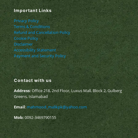
Important Links
Privacy Policy
Terms & Conditions
Refund and Cancellation Policy
Cookie Policy
Disclaimer
Accessibility Statement
Payment and Security Policy
Contact with us
Address:
Office 218, 2nd Floor, Luxus Mall, Block 2, Gulberg
Greens, Islamabad
Email
:
mahmood_malikpk@yahoo.com
Mob:
0092-3469790155