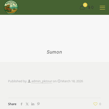
0
$ 0
Sumon
Published by
admin_pktour
on
March 18, 2026
Share
0