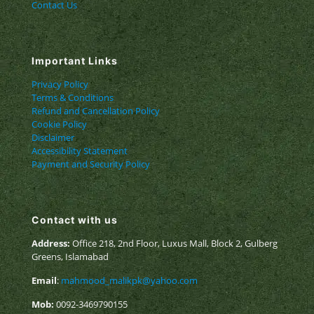
Contact Us
Important Links
Privacy Policy
Terms & Conditions
Refund and Cancellation Policy
Cookie Policy
Disclaimer
Accessibility Statement
Payment and Security Policy
Contact with us
Address:
Office 218, 2nd Floor, Luxus Mall, Block 2, Gulberg
Greens, Islamabad
Email
:
mahmood_malikpk@yahoo.com
Mob:
0092-3469790155