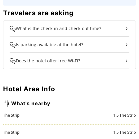
Travelers are asking
What is the check-in and check-out time?
Is parking available at the hotel?
Does the hotel offer free Wi-Fi?
Hotel Area Info
What's nearby
The Strip
1.5
The Strip
The Strip
1.5
The Strip