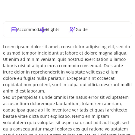
Accommodation
Flights
Guide
Lorem ipsum dolor sit amet, consectetur adipiscing elit, sed do
eiusmod tempor incididunt ut labore et dolore magna aliqua.
Ut enim ad minim veniam, quis nostrud exercitation ullamco
laboris nisi ut aliquip ex ea commodo consequat. Duis aute
irure dolor in reprehenderit in voluptate velit esse cillum
dolore eu fugiat nulla pariatur. Excepteur sint occaecat
cupidatat non proident, sunt in culpa qui officia deserunt mollit
anim id est laborum.
Sed ut perspiciatis unde omnis iste natus error sit voluptatem
accusantium doloremque laudantium, totam rem aperiam,
eaque ipsa quae ab illo inventore veritatis et quasi architecto
beatae vitae dicta sunt explicabo. Nemo enim ipsam
voluptatem quia voluptas sit aspernatur aut odit aut fugit, sed
quia consequuntur magni dolores eos qui ratione voluptatem