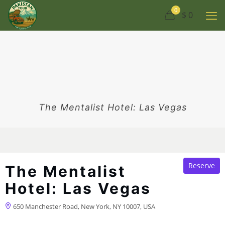
0
$ 0
The Mentalist Hotel: Las Vegas
Reserve
The Mentalist
Hotel: Las Vegas
650 Manchester Road, New York, NY 10007, USA