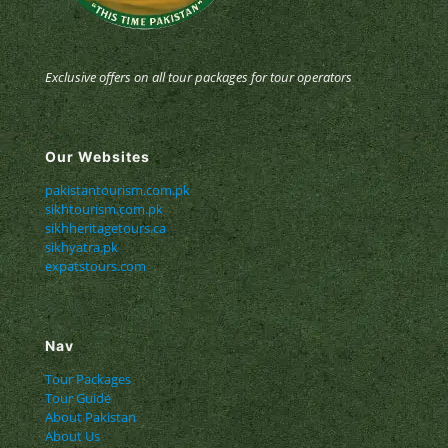
Exclusive offers on all tour packages for tour operators
Our Websites
pakistantourism.com.pk
sikhtourism.com.pk
sikhheritagetours.ca
sikhyatra.pk
expatstours.com
Nav
Tour Packages
Tour Guide
About Pakistan
About Us