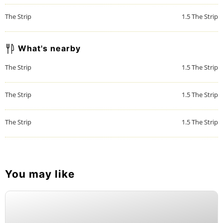
The Strip
1.5
The Strip
What's nearby
The Strip
1.5
The Strip
The Strip
1.5
The Strip
The Strip
1.5
The Strip
You may like