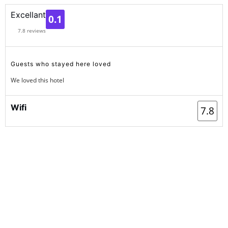
1
Excellant
0.1
7.8 reviews
Guests who stayed here loved
We loved this hotel
Wifi
7.8