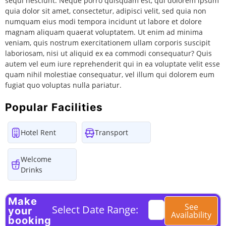
sequi nesciunt. Neque porro quisquam est, qui dolorem ipsum
quia dolor sit amet, consectetur, adipisci velit, sed quia non
numquam eius modi tempora incidunt ut labore et dolore
magnam aliquam quaerat voluptatem. Ut enim ad minima
veniam, quis nostrum exercitationem ullam corporis suscipit
laboriosam, nisi ut aliquid ex ea commodi consequatur? Quis
autem vel eum iure reprehenderit qui in ea voluptate velit esse
quam nihil molestiae consequatur, vel illum qui dolorem eum
fugiat quo voluptas nulla pariatur.
Popular Facilities
Hotel Rent
Transport
Welcome
Drinks
Make
See
Select Date Range:
your
Availability
booking