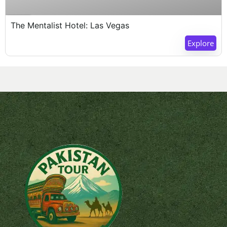
Expired !
The Mentalist Hotel: Las Vegas
Explore