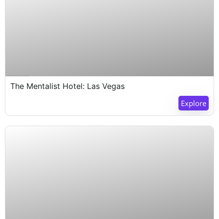
Expired !
The Mentalist Hotel: Las Vegas
Explore