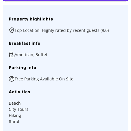
Property highlights
Top Location: Highly rated by recent guests (9.0)
Breakfast info
American, Buffet
Parking info
Free Parking Available On Site
Activities
Beach
City Tours
Hiking
Rural