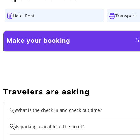
Hotel Rent
Transport
S
Make your booking
Travelers are asking
What is the check-in and check-out time?
Is parking available at the hotel?