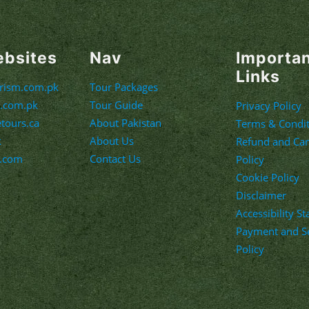
ebsites
Nav
Importa
Links
urism.com.pk
Tour Packages
m.com.pk
Tour Guide
Privacy Policy
etours.ca
About Pakistan
Terms & Condit
k
About Us
Refund and Can
s.com
Contact Us
Policy
Cookie Policy
Disclaimer
Accessibility S
Payment and Se
Policy