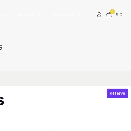
0
$ 0
tan
About Us
Contact Us
s
Reserve
s
1