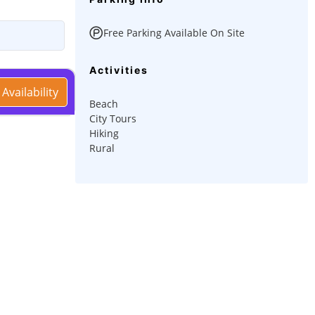
Free Parking Available On Site
Activities
Availability
Beach
City Tours
Hiking
Rural