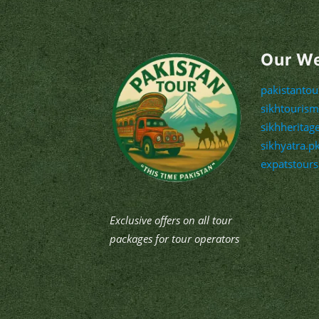
Our W
pakistanto
sikhtouris
sikhheritag
sikhyatra.p
expatstour
Exclusive offers on all tour
packages for tour operators