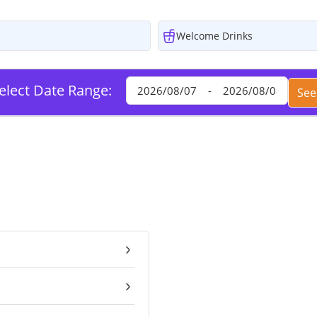
Welcome Drinks
elect Date Range:
See 