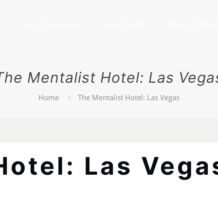
e
Tour Packages
Tour Guide
About Pakis
The Mentalist Hotel: Las Vega
Home
The Mentalist Hotel: Las Vegas
Hotel: Las Vega