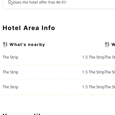
Does the hotel offer free Wi-Fi?
Hotel Area Info
What's nearby
W
The Strip
1.5
The Strip
The St
The Strip
1.5
The Strip
The St
The Strip
1.5
The Strip
The St