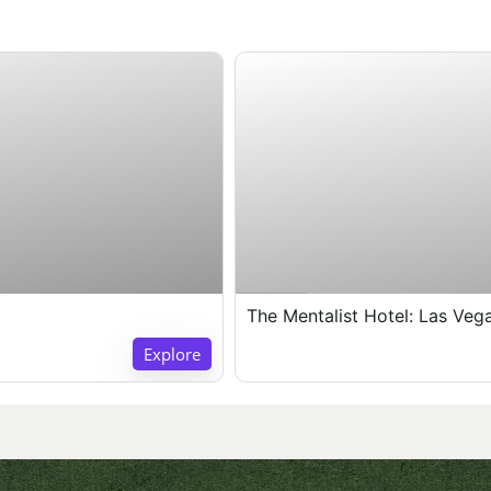
Expired !
The Mentalist Hotel: Las Veg
Explore