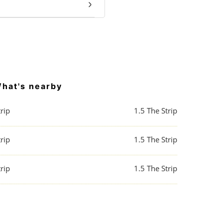
hat's nearby
rip
1.5
The Strip
rip
1.5
The Strip
rip
1.5
The Strip