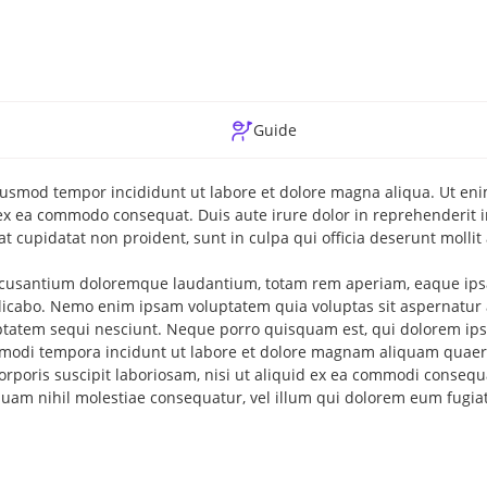
Guide
 eiusmod tempor incididunt ut labore et dolore magna aliqua. Ut e
 ex ea commodo consequat. Duis aute irure dolor in reprehenderit in
at cupidatat non proident, sunt in culpa qui officia deserunt mollit
 accusantium doloremque laudantium, totam rem aperiam, eaque ipsa
xplicabo. Nemo enim ipsam voluptatem quia voluptas sit aspernatur 
uptatem sequi nesciunt. Neque porro quisquam est, qui dolorem ip
us modi tempora incidunt ut labore et dolore magnam aliquam quaer
rporis suscipit laboriosam, nisi ut aliquid ex ea commodi consequ
 quam nihil molestiae consequatur, vel illum qui dolorem eum fugia