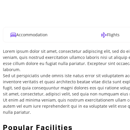
Accommodation
Flights
Lorem ipsum dolor sit amet, consectetur adipiscing elit, sed do
veniam, quis nostrud exercitation ullamco laboris nisi ut aliquip
esse cillum dolore eu fugiat nulla pariatur. Excepteur sint occaec
laborum.
Sed ut perspiciatis unde omnis iste natus error sit voluptatem
inventore veritatis et quasi architecto beatae vitae dicta sunt e
fugit, sed quia consequuntur magni dolores eos qui ratione vol
sit amet, consectetur, adipisci velit, sed quia non numquam ei
Ut enim ad minima veniam, quis nostrum exercitationem ullam co
autem vel eum iure reprehenderit qui in ea voluptate velit esse
nulla pariatur.
Popular Facilities