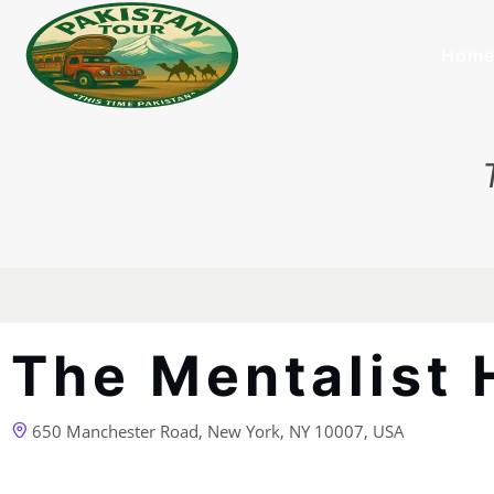
Hom
The Mentalist 
650 Manchester Road, New York, NY 10007, USA