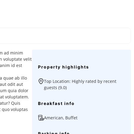
nim ad minim
 voluptate velit
 anim id est
Property highlights
 quae ab illo
Top Location: Highly rated by recent
aut odit aut
guests (9.0)
sum quia dolor
at voluptatem.
atur? Quis
Breakfast info
t quo voluptas
American, Buffet
Parking info