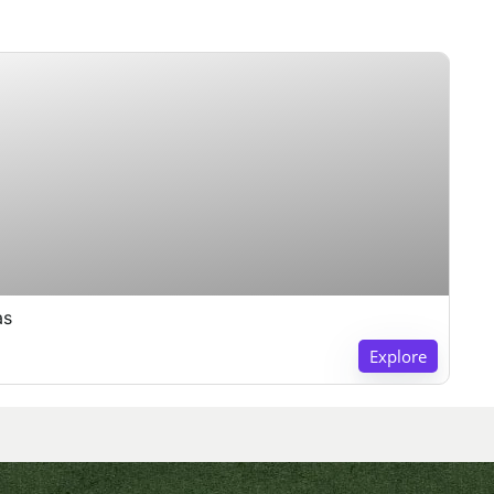
as
Explore