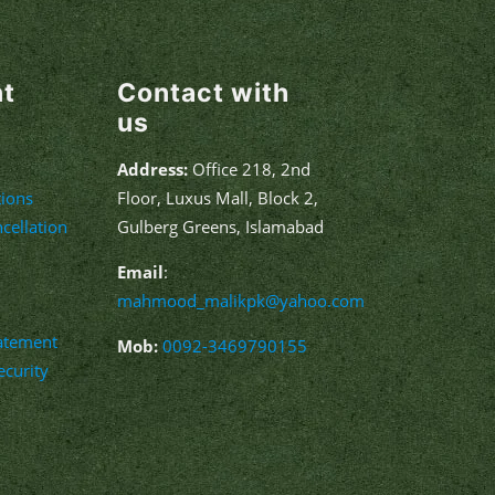
nt
Contact with
us
Address:
Office 218, 2nd
ions
Floor, Luxus Mall, Block 2,
cellation
Gulberg Greens, Islamabad
Email
:
mahmood_malikpk@yahoo.com
tatement
Mob:
0092-3469790155
curity