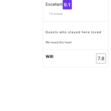
0.1
Excellant
7.8 reviews
Guests who stayed here loved
We loved this hotel
Wifi
7.8