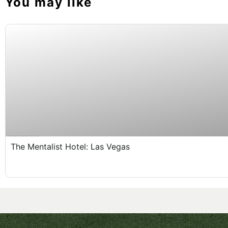
You may like
Expired !
The Mentalist Hotel: Las Vegas